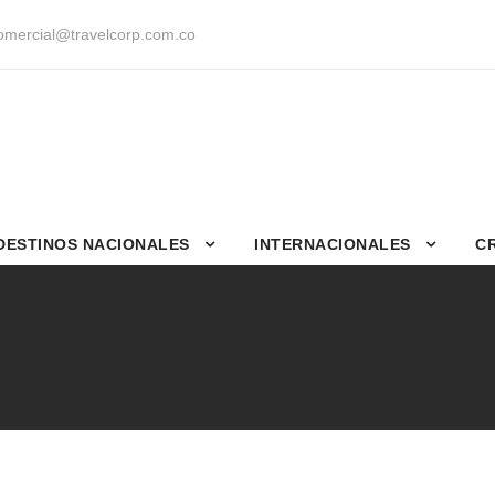
mercial@travelcorp.com.co
DESTINOS NACIONALES
INTERNACIONALES
C