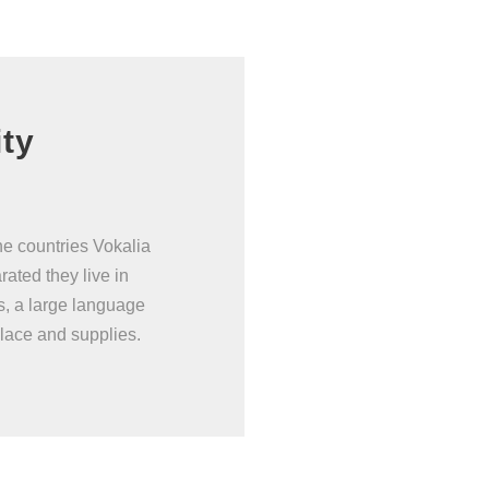
ity
he countries Vokalia
rated they live in
s, a large language
lace and supplies.