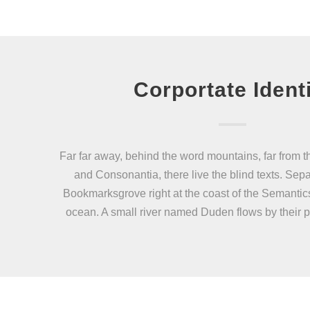
Corportate Ident
Far far away, behind the word mountains, far from t
and Consonantia, there live the blind texts. Sepa
Bookmarksgrove right at the coast of the Semantic
ocean. A small river named Duden flows by their p