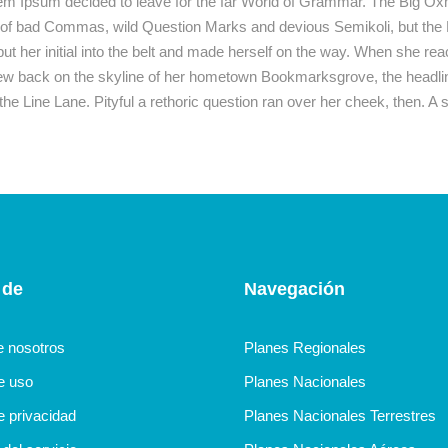
rem Ipsum decided to leave for the far World of Grammar. The Big Ox
 bad Commas, wild Question Marks and devious Semikoli, but the Litt
t her initial into the belt and made herself on the way. When she reached
iew back on the skyline of her hometown Bookmarksgrove, the headline
the Line Lane. Pityful a rethoric question ran over her cheek, then. 
 de
Navegación
e nosotros
Planes Regionales
de uso
Planes Nacionales
e privacidad
Planes Nacionales Terrestres