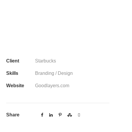
Client
Starbucks
Skills
Branding / Design
Website
Goodlayers.com
Share