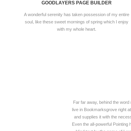
GOODLAYERS PAGE BUILDER
A wonderful serenity has taken possession of my entire
soul, like these sweet mornings of spring which I enjoy
with my whole heart.
Far far away, behind the word 
live in Bookmarksgrove right a
and supplies it with the necess
Even the all-powerful Pointing h