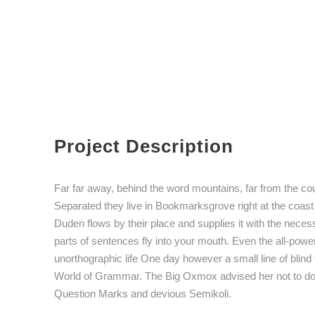
Project Description
Far far away, behind the word mountains, far from the coun
Separated they live in Bookmarksgrove right at the coast
Duden flows by their place and supplies it with the necess
parts of sentences fly into your mouth. Even the all-powerf
unorthographic life One day however a small line of blind
World of Grammar. The Big Oxmox advised her not to d
Question Marks and devious Semikoli.