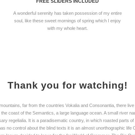
FREE SLIDERS INCLUDED
A wonderful serenity has taken possession of my entire
soul, like these sweet mornings of spring which I enjoy
with my whole heart.
Thank you for watching!
mountains, far from the countries Vokalia and Consonantia, there live 
t the coast of the Semantics, a large language ocean. A small river n
ary regelialia. It is a paradisematic country, in which roasted parts o
as no control about the blind texts it is an almost unorthographic lif