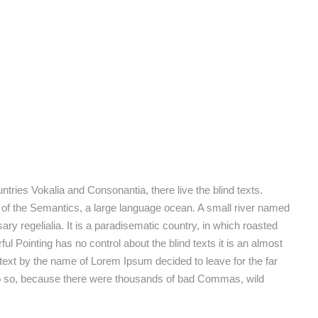
tries Vokalia and Consonantia, there live the blind texts.
 of the Semantics, a large language ocean. A small river named
ary regelialia. It is a paradisematic country, in which roasted
ul Pointing has no control about the blind texts it is an almost
 text by the name of Lorem Ipsum decided to leave for the far
o so, because there were thousands of bad Commas, wild