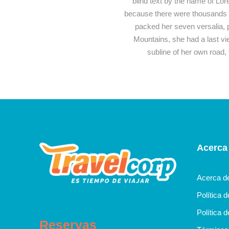
blind text by the name of Lo
because there were thousands of
packed her seven versalia, pu
Mountains, she had a last v
subline of her own road, 
Acerca
Acerca d
Política 
Política d
Reservas