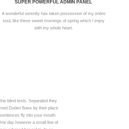
SUPER POWERFUL ADMIN PANEL
A wonderful serenity has taken possession of my entire
soul, like these sweet mornings of spring which I enjoy
with my whole heart.
the blind texts. Separated they
amed Duden flows by their place
f sentences fly into your mouth.
e One day however a small line of