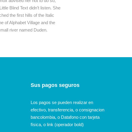
mox advised her not to do so,
le Blind Text didn’t listen. She
 the first hills of the Italic
 of Alphabet Village and the
A small river named Duden.
Sus pagos seguros
Los pagos se pueden realizar en
efectivo, transferencia, o consignacion
bancolombia, o Datafono con tarjeta
física, o link (operador bold)