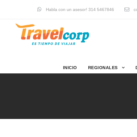
Habla con un asesor! 314 5467846
co
INICIO
REGIONALES