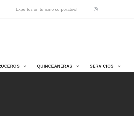
Expertos en turismo corporativo!
RUCEROS
QUINCEAÑERAS
SERVICIOS