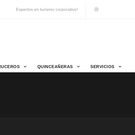
Expertos en turismo corporativo!
RUCEROS
QUINCEAÑERAS
SERVICIOS