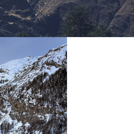
T
Far far away, be
Vokalia and Con
they live in Book
a large language 
place and supp