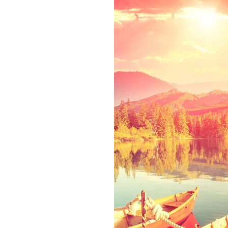
ct
rom the countries
texts. Separated
 of the Semantics,
den flows by their
lialia. It is a
 of sentences fly
g has no control
phic life One day.