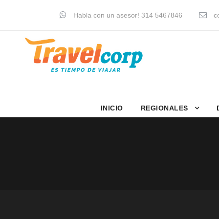
Habla con un asesor! 314 5467846
co
INICIO
REGIONALES