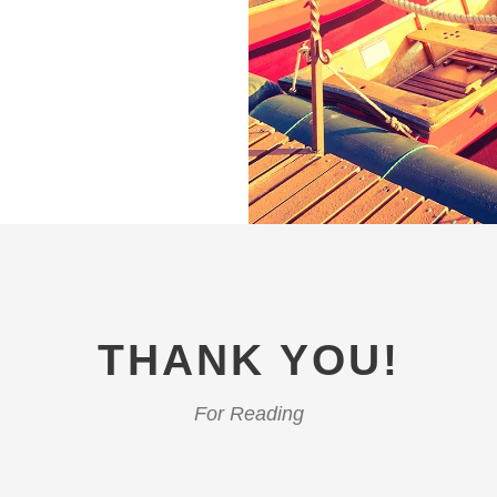
THANK YOU!
For Reading