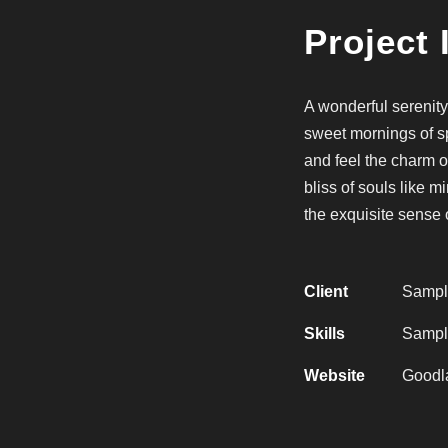
Project 
A wonderful serenity
sweet mornings of sp
and feel the charm o
bliss of souls like 
the exquisite sense 
Client
Sampl
Skills
Sample
Website
Goodl