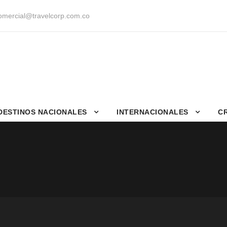
mercial@travelcorp.com.co
DESTINOS NACIONALES
INTERNACIONALES
C