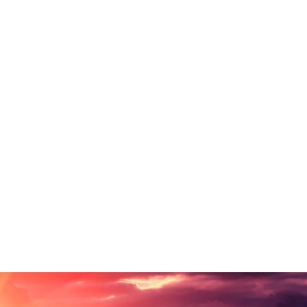
untry, in which roasted parts of sentences fly
. Even the all-powerful Pointing has no control
exts it is an almost unorthographic life One day.