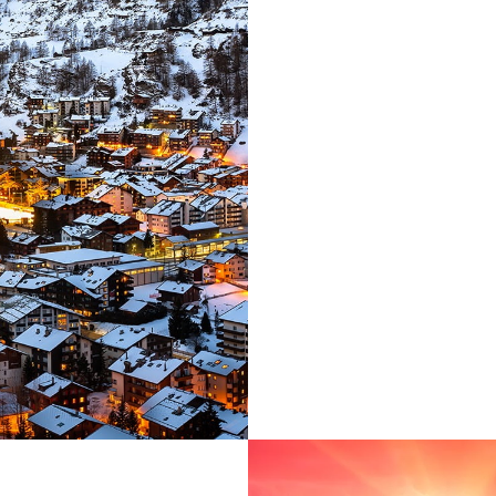
paradisematic co
into your mouth
about the blind t