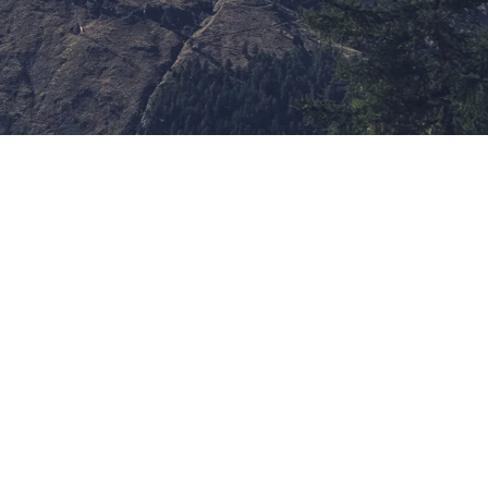
ypography Project
hind the word mountains, far from the countries
sonantia, there live the blind texts. Separated
marksgrove right at the coast of the Semantics,
ocean. A small river named Duden flows by their
lies it with the necessary regelialia. It is a