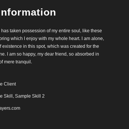
Information
 has taken possession of my entire soul, like these
ring which I enjoy with my whole heart. I am alone,
f existence in this spot, which was created for the
mine. I am so happy, my dear friend, so absorbed in
of mere tranquil.
e Client
 Skill, Sample Skill 2
ayers.com