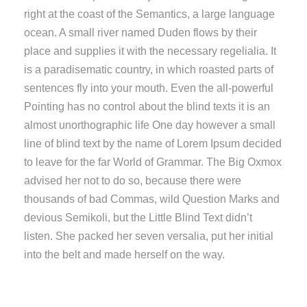
right at the coast of the Semantics, a large language
ocean. A small river named Duden flows by their
place and supplies it with the necessary regelialia. It
is a paradisematic country, in which roasted parts of
sentences fly into your mouth. Even the all-powerful
Pointing has no control about the blind texts it is an
almost unorthographic life One day however a small
line of blind text by the name of Lorem Ipsum decided
to leave for the far World of Grammar. The Big Oxmox
advised her not to do so, because there were
thousands of bad Commas, wild Question Marks and
devious Semikoli, but the Little Blind Text didn’t
listen. She packed her seven versalia, put her initial
into the belt and made herself on the way.