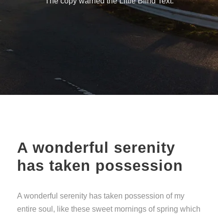
The copy warned the Little Blind Text.
A wonderful serenity
has taken possession
A wonderful serenity has taken possession of my
entire soul, like these sweet mornings of spring which