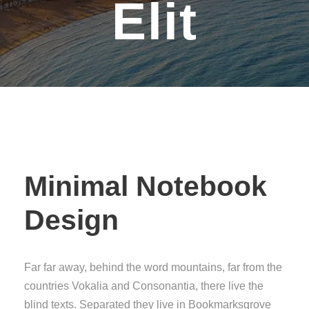
Elit
Minimal Notebook
Design
Far far away, behind the word mountains, far from the
countries Vokalia and Consonantia, there live the
blind texts. Separated they live in Bookmarksgrove