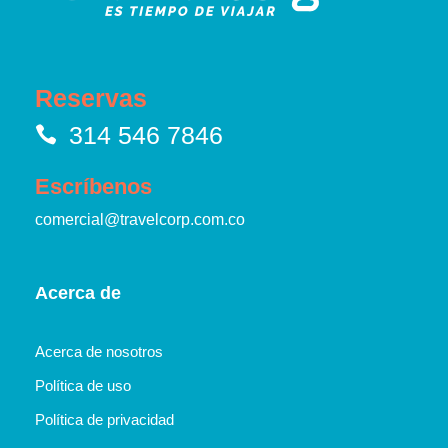
Reservas
314 546 7846
Escríbenos
comercial@travelcorp.com.co
Acerca de
Acerca de nosotros
Política de uso
Política de privacidad