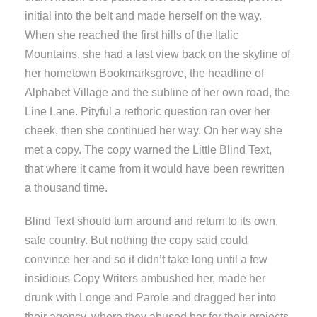
initial into the belt and made herself on the way.
When she reached the first hills of the Italic
Mountains, she had a last view back on the skyline of
her hometown Bookmarksgrove, the headline of
Alphabet Village and the subline of her own road, the
Line Lane. Pityful a rethoric question ran over her
cheek, then she continued her way. On her way she
met a copy. The copy warned the Little Blind Text,
that where it came from it would have been rewritten
a thousand time.
Blind Text should turn around and return to its own,
safe country. But nothing the copy said could
convince her and so it didn’t take long until a few
insidious Copy Writers ambushed her, made her
drunk with Longe and Parole and dragged her into
their agency, where they abused her for their projects