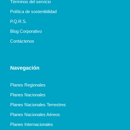
Términos del servicio
Política de sostenibilidad
P.Q.R.S.
Blog Corporativo
Contáctenos
Navegación
Planes Regionales
Planes Nacionales
Planes Nacionales Terrestres
Planes Nacionales Aéreos
Planes Internacionales