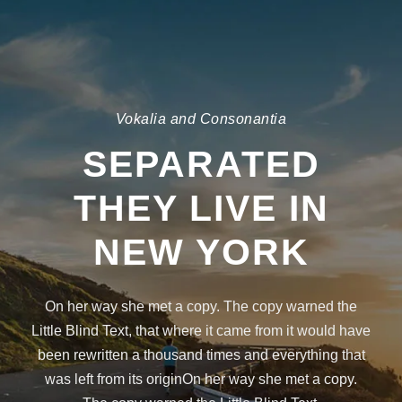
Vokalia and Consonantia
SEPARATED
THEY LIVE IN
NEW YORK
On her way she met a copy. The copy warned the
Little Blind Text, that where it came from it would have
been rewritten a thousand times and everything that
was left from its originOn her way she met a copy.