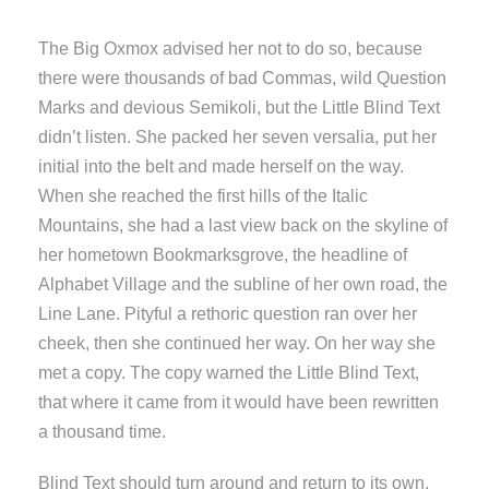
The Big Oxmox advised her not to do so, because
there were thousands of bad Commas, wild Question
Marks and devious Semikoli, but the Little Blind Text
didn’t listen. She packed her seven versalia, put her
initial into the belt and made herself on the way.
When she reached the first hills of the Italic
Mountains, she had a last view back on the skyline of
her hometown Bookmarksgrove, the headline of
Alphabet Village and the subline of her own road, the
Line Lane. Pityful a rethoric question ran over her
cheek, then she continued her way. On her way she
met a copy. The copy warned the Little Blind Text,
that where it came from it would have been rewritten
a thousand time.
Blind Text should turn around and return to its own,