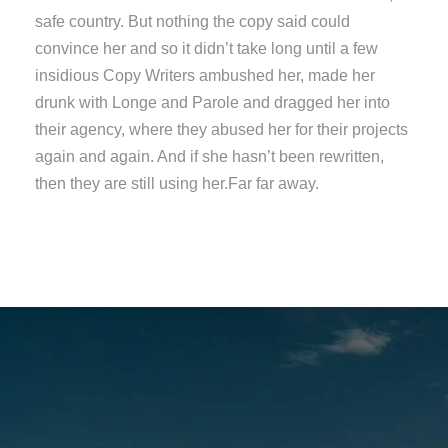
safe country. But nothing the copy said could
convince her and so it didn’t take long until a few
insidious Copy Writers ambushed her, made her
drunk with Longe and Parole and dragged her into
their agency, where they abused her for their projects
again and again. And if she hasn’t been rewritten,
then they are still using her.Far far away.