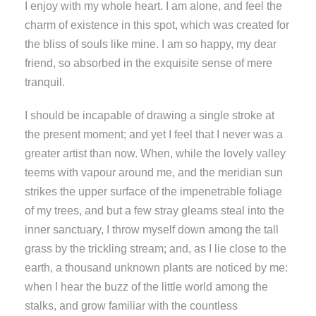
I enjoy with my whole heart. I am alone, and feel the
charm of existence in this spot, which was created for
the bliss of souls like mine. I am so happy, my dear
friend, so absorbed in the exquisite sense of mere
tranquil.
I should be incapable of drawing a single stroke at
the present moment; and yet I feel that I never was a
greater artist than now. When, while the lovely valley
teems with vapour around me, and the meridian sun
strikes the upper surface of the impenetrable foliage
of my trees, and but a few stray gleams steal into the
inner sanctuary, I throw myself down among the tall
grass by the trickling stream; and, as I lie close to the
earth, a thousand unknown plants are noticed by me:
when I hear the buzz of the little world among the
stalks, and grow familiar with the countless