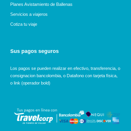
Planes Avistamiento de Ballenas
Servicios a viajeros
Cotiza tu viaje
Sus pagos seguros
Los pagos se pueden realizar en efectivo, transferencia, o
consignacion bancolombia, o Datafono con tarjeta física,
o link (operador bold)