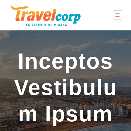
Inceptos
Vestibulu
m Ipsum