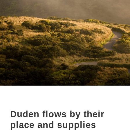
Duden flows by their
place and supplies