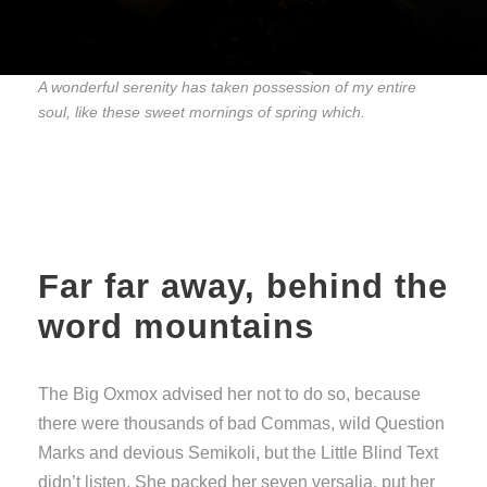
A wonderful serenity has taken possession of my entire
soul, like these sweet mornings of spring which.
Far far away, behind the
word mountains
The Big Oxmox advised her not to do so, because
there were thousands of bad Commas, wild Question
Marks and devious Semikoli, but the Little Blind Text
didn’t listen. She packed her seven versalia, put her