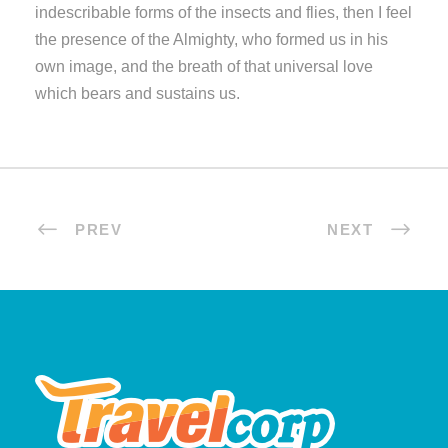
indescribable forms of the insects and flies, then I feel
the presence of the Almighty, who formed us in his
own image, and the breath of that universal love
which bears and sustains us.
PREV
NEXT