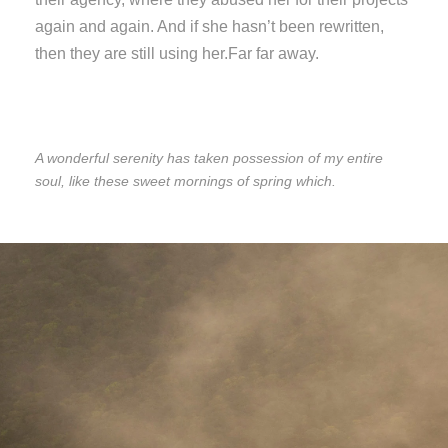
again and again. And if she hasn’t been rewritten,
then they are still using her.Far far away.
A wonderful serenity has taken possession of my entire
soul, like these sweet mornings of spring which.