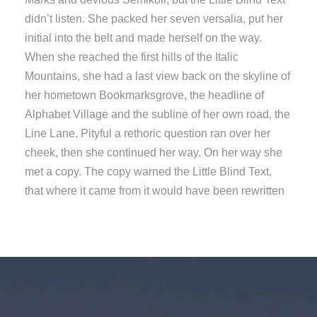
didn’t listen. She packed her seven versalia, put her
initial into the belt and made herself on the way.
When she reached the first hills of the Italic
Mountains, she had a last view back on the skyline of
her hometown Bookmarksgrove, the headline of
Alphabet Village and the subline of her own road, the
Line Lane. Pityful a rethoric question ran over her
cheek, then she continued her way. On her way she
met a copy. The copy warned the Little Blind Text,
that where it came from it would have been rewritten