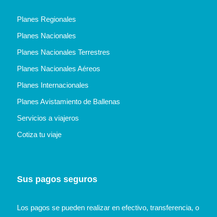
Planes Regionales
Planes Nacionales
Planes Nacionales Terrestres
Planes Nacionales Aéreos
Planes Internacionales
Planes Avistamiento de Ballenas
Servicios a viajeros
Cotiza tu viaje
Sus pagos seguros
Los pagos se pueden realizar en efectivo, transferencia, o