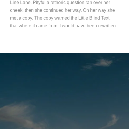
Line Lane. Pityful a rethoric question ran over her
cheek, then she continued her way. On her way she
met a copy. The copy warned the Little Blind Text,
that where it came from it would have been rewritten