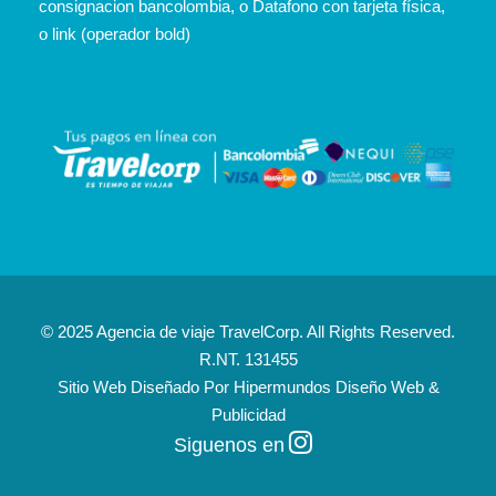
consignacion bancolombia, o Datafono con tarjeta física,
o link (operador bold)
© 2025 Agencia de viaje TravelCorp. All Rights Reserved.
R.NT. 131455
Sitio Web Diseñado Por
Hipermundos Diseño Web &
Publicidad
Siguenos en