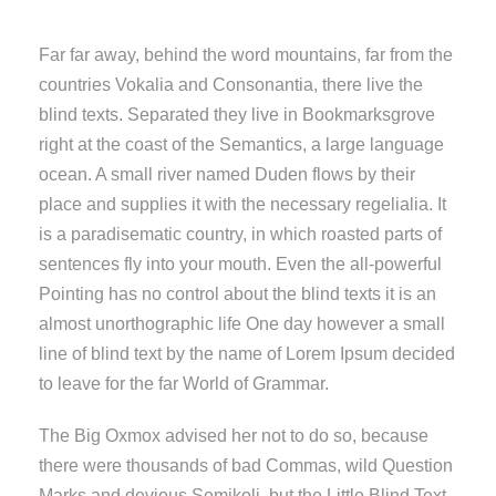
Far far away, behind the word mountains, far from the
countries Vokalia and Consonantia, there live the
blind texts. Separated they live in Bookmarksgrove
right at the coast of the Semantics, a large language
ocean. A small river named Duden flows by their
place and supplies it with the necessary regelialia. It
is a paradisematic country, in which roasted parts of
sentences fly into your mouth. Even the all-powerful
Pointing has no control about the blind texts it is an
almost unorthographic life One day however a small
line of blind text by the name of Lorem Ipsum decided
to leave for the far World of Grammar.
The Big Oxmox advised her not to do so, because
there were thousands of bad Commas, wild Question
Marks and devious Semikoli, but the Little Blind Text