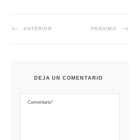
ANTERIOR
PRÓXIMO
DEJA UN COMENTARIO