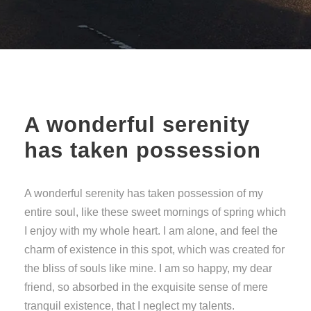
A wonderful serenity
has taken possession
A wonderful serenity has taken possession of my
entire soul, like these sweet mornings of spring which
I enjoy with my whole heart. I am alone, and feel the
charm of existence in this spot, which was created for
the bliss of souls like mine. I am so happy, my dear
friend, so absorbed in the exquisite sense of mere
tranquil existence, that I neglect my talents.