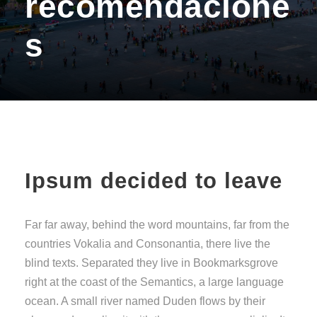
recomendacione
s
Ipsum decided to leave
Far far away, behind the word mountains, far from the
countries Vokalia and Consonantia, there live the
blind texts. Separated they live in Bookmarksgrove
right at the coast of the Semantics, a large language
ocean. A small river named Duden flows by their