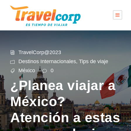
TravelCorp@2023
Destinos Internacionales
,
Tips de viaje
México
0
¿Planea viajar a
México?
Atención a estas