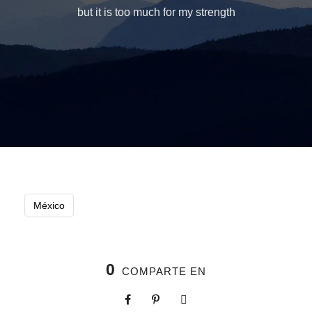
but it is too much for my strength
México
0
COMPARTE EN