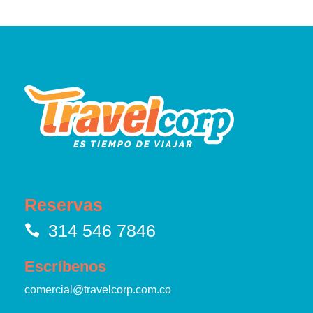
Reservas
314 546 7846
Escríbenos
comercial@travelcorp.com.co