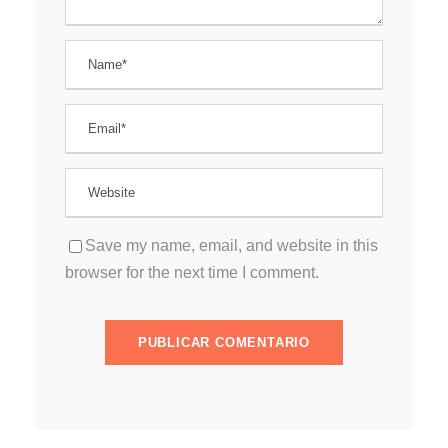
Save my name, email, and website in this
browser for the next time I comment.