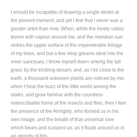
I should be incapable of drawing a single stroke at
the present moment; and yet I feel that I never was a
greater artist than now. When, while the lovely valley
teems with vapour around me, and the meridian sun
strikes the upper surface of the impenetrable foliage
of my trees, and but a few stray gleams steal into the
inner sanctuary, I throw myself down among the tall
grass by the trickling stream; and, as I lie close to the
earth, a thousand unknown plants are noticed by me:
when I hear the buzz of the little world among the
stalks, and grow familiar with the countless
indescribable forms of the insects and flies, then I feel
the presence of the Almighty, who formed us in his
own image, and the breath of that universal love
which bears and sustains us, as it floats around us in
an eternity of blis