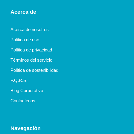
Acerca de
Acerca de nosotros
Política de uso
Política de privacidad
Términos del servicio
Política de sostenibilidad
P.Q.R.S.
Blog Corporativo
Contáctenos
Navegación