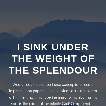
I SINK UNDER
THE WEIGHT OF
THE SPLENDOUR
Would I could describe these conceptions, could
impress upon paper all that is living so full and warm
within me, that it might be the mirror of my soul, as my
soul is the mirror of the infinite God! O my friend —