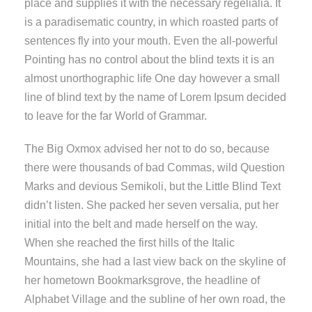
place and supplies it with the necessary regelialia. It
is a paradisematic country, in which roasted parts of
sentences fly into your mouth. Even the all-powerful
Pointing has no control about the blind texts it is an
almost unorthographic life One day however a small
line of blind text by the name of Lorem Ipsum decided
to leave for the far World of Grammar.
The Big Oxmox advised her not to do so, because
there were thousands of bad Commas, wild Question
Marks and devious Semikoli, but the Little Blind Text
didn’t listen. She packed her seven versalia, put her
initial into the belt and made herself on the way.
When she reached the first hills of the Italic
Mountains, she had a last view back on the skyline of
her hometown Bookmarksgrove, the headline of
Alphabet Village and the subline of her own road, the