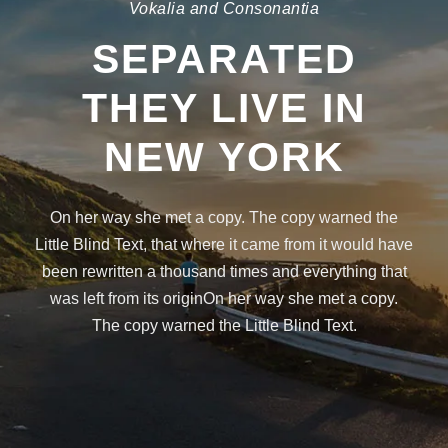
Vokalia and Consonantia
SEPARATED
THEY LIVE IN
NEW YORK
On her way she met a copy. The copy warned the
Little Blind Text, that where it came from it would have
been rewritten a thousand times and everything that
was left from its originOn her way she met a copy.
The copy warned the Little Blind Text.